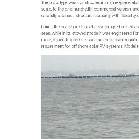
The prototype was constructed in marine-grade alumin
scale, to the one-hundredth commercial version, and 
carefully balances structural durability with flexibility
During the nearshore trials the system performed as
seas, while in its stowed mode it was engineered fo
more, depending on site-specific metocean conditions
requirement for offshore solar PV systems. Model test