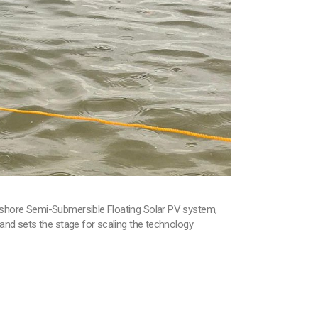
ffshore Semi-Submersible Floating Solar PV system,
and sets the stage for scaling the technology