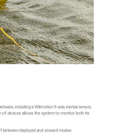
rdware, including a Witmotion 9-axis inertial sensor,
 of devices allows the system to monitor both its
o shift between deployed and stowed modes