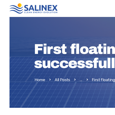
First floati
successful
Home
All Posts
...
First floating