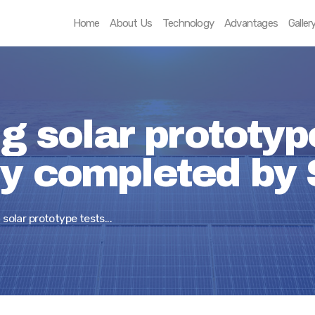
Home
Home
About Us
Technology
Advantages
Galler
About Us
Technology
Advantages
ng solar prototyp
Gallery
ly completed by 
Contact
 solar prototype tests...