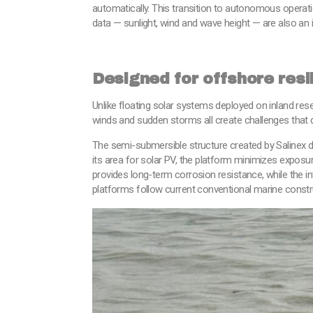
automatically. This transition to autonomous operat
data — sunlight, wind and wave height — are also an 
Designed for offshore resi
Unlike floating solar systems deployed on inland rese
winds and sudden storms all create challenges that 
The semi-submersible structure created by Salinex di
its area for solar PV, the platform minimizes exposu
provides long-term corrosion resistance, while the in
platforms follow current conventional marine constr