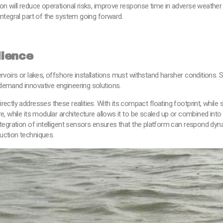
ion will reduce operational risks, improve response time in adverse weathe
integral part of the system going forward.
lience
rvoirs or lakes, offshore installations must withstand harsher conditions. 
demand innovative engineering solutions.
rectly addresses these realities. With its compact floating footprint, whil
re, while its modular architecture allows it to be scaled up or combined in
tegration of intelligent sensors ensures that the platform can respond dyna
uction techniques.