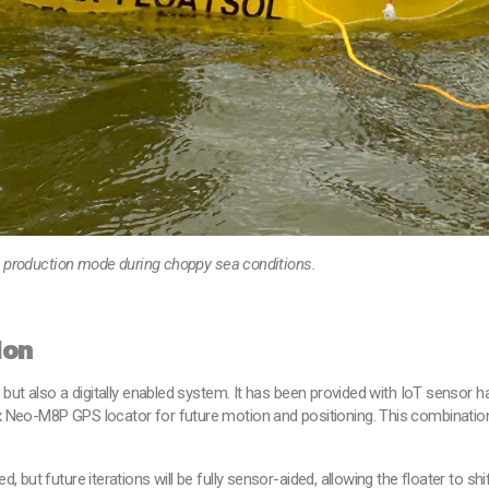
in production mode during choppy sea conditions.
ion
 but also a digitally enabled system. It has been provided with IoT sensor ha
 Neo-M8P GPS locator for future motion and positioning. This combination
d, but future iterations will be fully sensor-aided, allowing the floater t