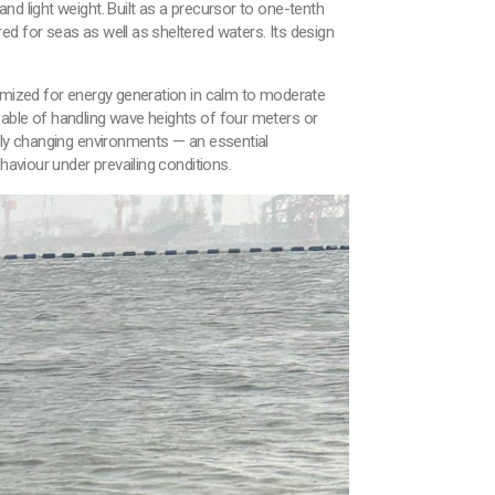
d light weight. Built as a precursor to one-tenth
d for seas as well as sheltered waters. Its design
timized for energy generation in calm to moderate
pable of handling wave heights of four meters or
idly changing environments — an essential
haviour under prevailing conditions.