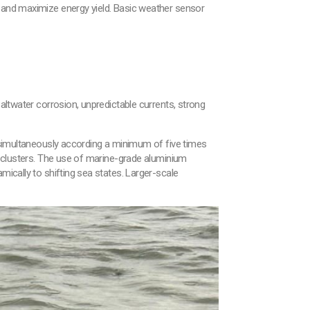
r and maximize energy yield. Basic weather sensor
Saltwater corrosion, unpredictable currents, strong
e simultaneously according a minimum of five times
to clusters. The use of marine-grade aluminium
mically to shifting sea states. Larger-scale