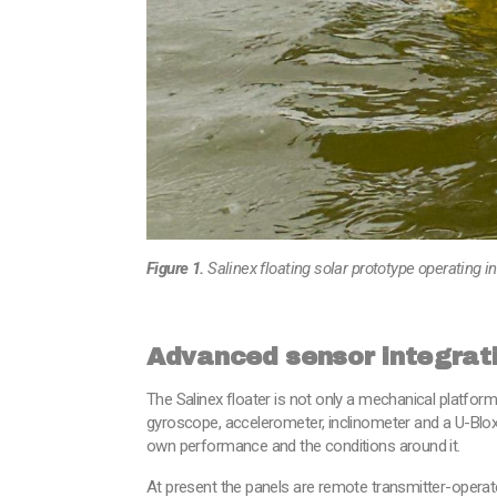
Figure 1.
Salinex floating solar prototype operating 
Advanced sensor integrat
The Salinex floater is not only a mechanical platform
gyroscope, accelerometer, inclinometer and a U-Blox
own performance and the conditions around it.
At present the panels are remote transmitter-operate