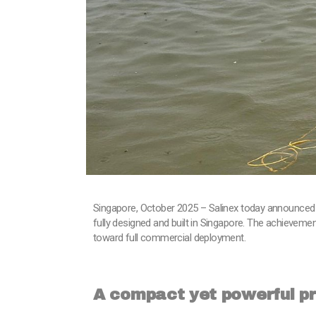
Singapore, October 2025 – Salinex today announced 
fully designed and built in Singapore. The achieveme
toward full commercial deployment.
A compact yet powerful p