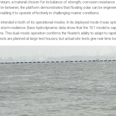
ium, a material chosen for its balance of strength, corrosion resistance an
in-between, the platform demonstrates that floating solar can be engineere
, enabling it to operate effectively in challenging marine conditions.
 intended in both of its operational modes. In its deployed mode it was op
r storm resilience. Base hydrodynamic data show that the 10:1 model is ca
. This dual-mode operation confirms the floater’s ability to adapt to rap
s are planned at large test houses, but actual site tests give real-time be