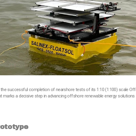
the successful completion of nearshore tests of its 1:10 (1:100) scale O
nt marks a decisive step in advancing offshore renewable energy solutions 
rototype